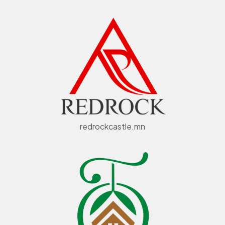
redrockcastle.mn