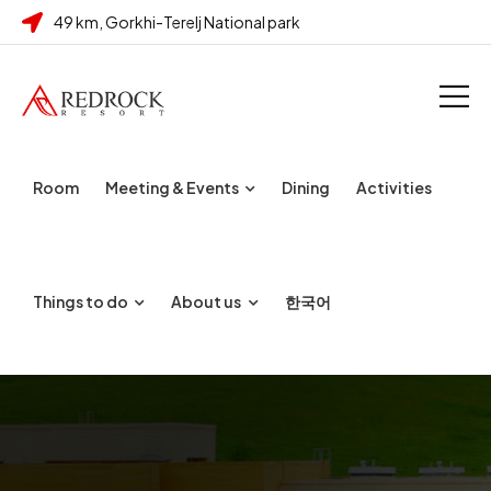
49 km, Gorkhi-Terelj National park
Room
Meeting & Events
Dining
Activities
Things to do
About us
한국어