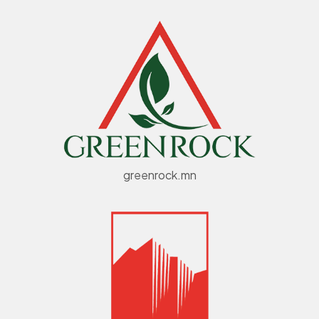
greenrock.mn