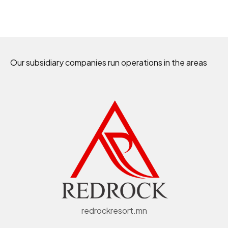
Our subsidiary companies run operations in the areas
redrockresort.mn