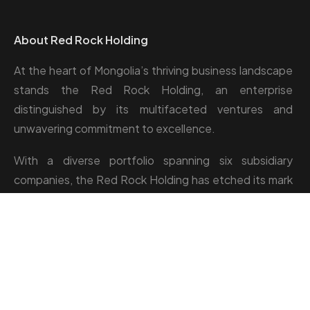
About Red Rock Holding
At the heart of Mongolia’s thriving business landscape
stands the Red Rock Holding, an enterprise
distinguished by its multifaceted ventures and
unwavering commitment to excellence.
With a diverse portfolio spanning six subsidiary
companies, the Red Rock Holding has etched its mark
across industries such as camp management, catering,
greenhouse, and hospitality.
Location: