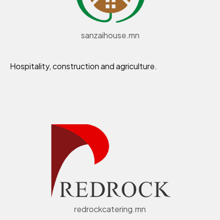
sanzaihouse.mn
Hospitality, construction and agriculture.
redrockcatering.mn