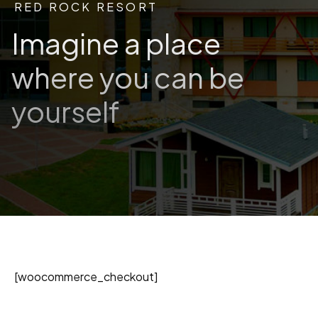
RED ROCK RESORT
Imagine a place
where you can be
yourself
[woocommerce_checkout]