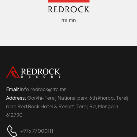
rre.mn
Email:
info.redrock@rrc.mn
Address:
Gorkhi-Terelj National park, 6th khoroo, Terelj
road Red Rock Hotel & Resort, Terelj Rd, Mongolia,
612790
+976 77000111