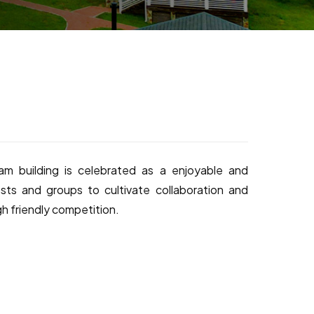
m building is celebrated as a enjoyable and
sts and groups to cultivate collaboration and
gh friendly competition.