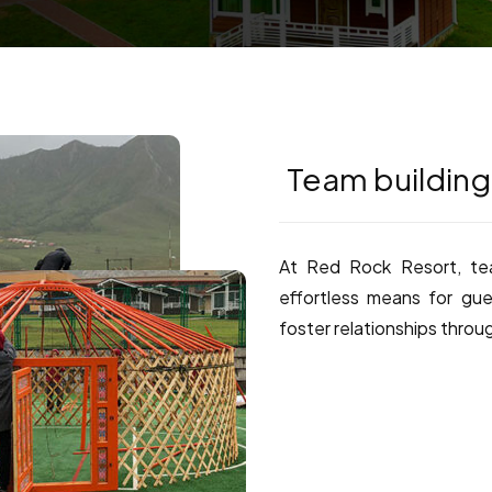
Team building
At Red Rock Resort, tea
effortless means for gue
foster relationships throu