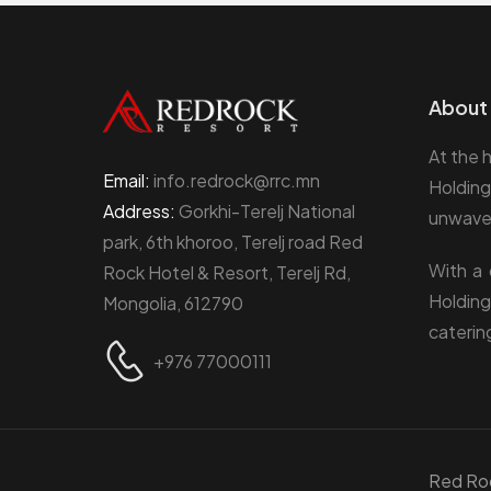
About 
At the 
Email:
info.redrock@rrc.mn
Holding
Address:
Gorkhi-Terelj National
unwaver
park, 6th khoroo, Terelj road Red
With a 
Rock Hotel & Resort, Terelj Rd,
Holding
Mongolia, 612790
caterin
+976 77000111
Red Ro