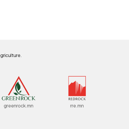
griculture.
greenrock.mn
rre.mn