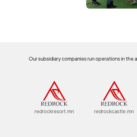
Our subsidiary companies run operations in the 
redrockresort.mn
redrockcastle.mn