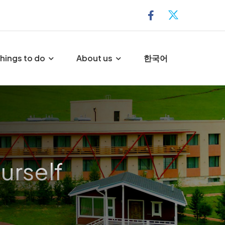
hings to do
About us
한국어
urself