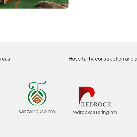
areas
Hospitality, construction and a
sanzaihouse.mn
redrockcatering.mn