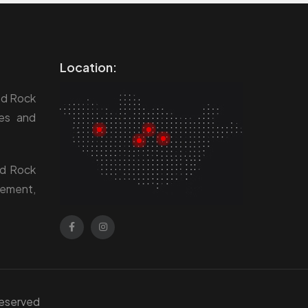
Location:
ed Rock
res and
ed Rock
gement,
 Reserved