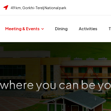
49 km, Gorkhi-Terelj National park
Meeting & Events
Dining
Activities
T
 where you can be yo