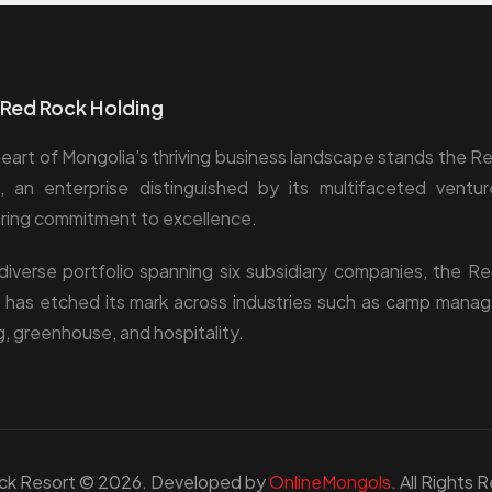
Red Rock Holding
heart of Mongolia’s thriving business landscape stands the R
, an enterprise distinguished by its multifaceted ventu
ing commitment to excellence.
diverse portfolio spanning six subsidiary companies, the R
 has etched its mark across industries such as camp mana
g, greenhouse, and hospitality.
ck Resort © 2026. Developed by
OnlineMongols
. All Rights