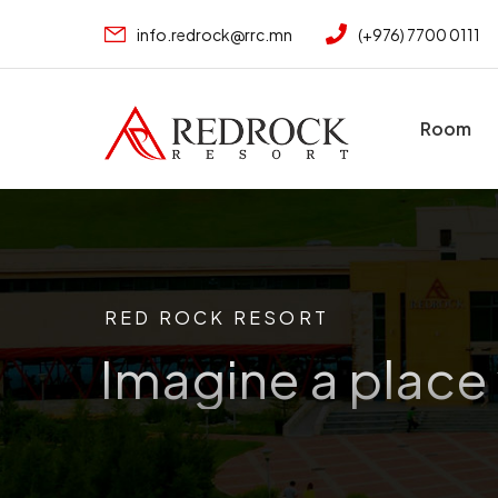
info.redrock@rrc.mn
(+976) 7700 0111
Room
RED ROCK RESORT
Imagine a place