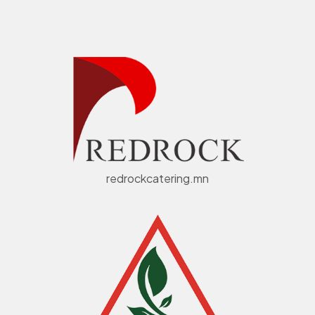
redrockcatering.mn