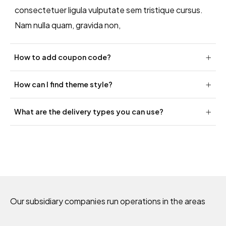
consectetuer ligula vulputate sem tristique cursus.
Nam nulla quam, gravida non,
How to add coupon code?
How can I find theme style?
What are the delivery types you can use?
Our subsidiary companies run operations in the areas