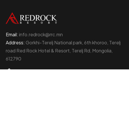
Email:
info.redrock@rrc.mn
Address:
Gorkhi-Terelj National park, 6th khoroo, Terelj
road Red Rock Hotel & Resort, Terelj Rd, Mongolia,
612790
+976 77000111
About Red Rock Holding
At the heart of Mongolia’s thriving business landscape
stands the Red Rock Holding, an enterprise
distinguished by its multifaceted ventures and