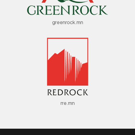
greenrock.mn
rre.mn