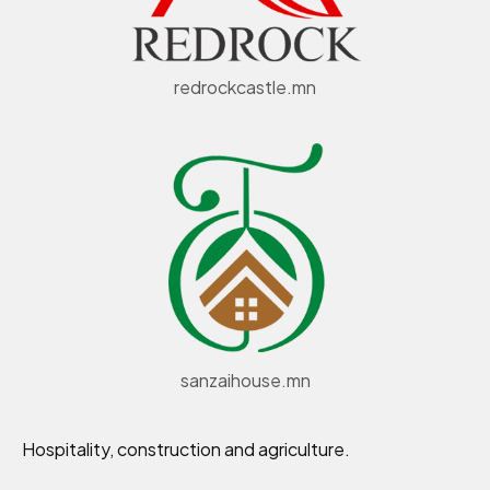
redrockcastle.mn
sanzaihouse.mn
Hospitality, construction and agriculture.