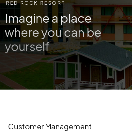
RED ROCK RESORT
Imagine a place
where you can be
yourself
Customer Management