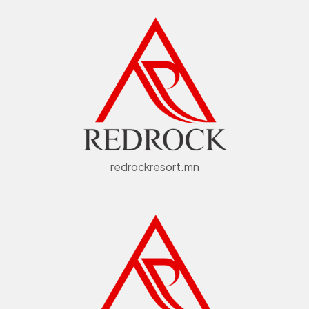
redrockresort.mn