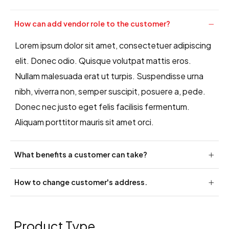
How can add vendor role to the customer?
Lorem ipsum dolor sit amet, consectetuer adipiscing
elit. Donec odio. Quisque volutpat mattis eros.
Nullam malesuada erat ut turpis. Suspendisse urna
nibh, viverra non, semper suscipit, posuere a, pede.
Donec nec justo eget felis facilisis fermentum.
Aliquam porttitor mauris sit amet orci.
What benefits a customer can take?
How to change customer's address.
Product Type