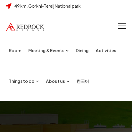
49 km, Gorkhi-Terelj National park
Room
Meeting & Events
Dining
Activities
Things to do
About us
한국어