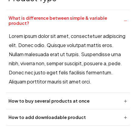
What is difference between simple & variable
product?
Lorem ipsum dolor sit amet, consectetuer adipiscing
elit. Donec odio. Quisque volutpat mattis eros.
Nullam malesuada erat ut turpis. Suspendisse urna
nibh, viverra non, semper suscipit, posuere a, pede.
Donec nec justo eget felis facilisis fermentum.
Aliquam porttitor mauris sit amet orci.
How to buy several products at once
How to add downloadable product