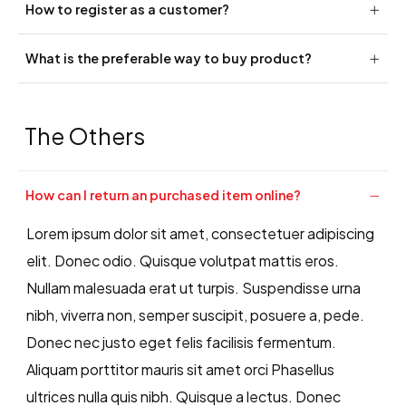
How to register as a customer?
What is the preferable way to buy product?
The Others
How can I return an purchased item online?
Lorem ipsum dolor sit amet, consectetuer adipiscing
elit. Donec odio. Quisque volutpat mattis eros.
Nullam malesuada erat ut turpis. Suspendisse urna
nibh, viverra non, semper suscipit, posuere a, pede.
Donec nec justo eget felis facilisis fermentum.
Aliquam porttitor mauris sit amet orci Phasellus
ultrices nulla quis nibh. Quisque a lectus. Donec