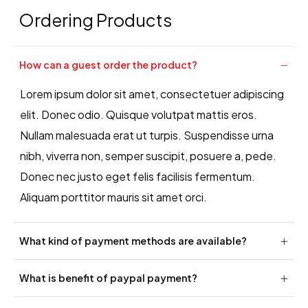
Ordering Products
How can a guest order the product?
Lorem ipsum dolor sit amet, consectetuer adipiscing
elit. Donec odio. Quisque volutpat mattis eros.
Nullam malesuada erat ut turpis. Suspendisse urna
nibh, viverra non, semper suscipit, posuere a, pede.
Donec nec justo eget felis facilisis fermentum.
Aliquam porttitor mauris sit amet orci.
What kind of payment methods are available?
What is benefit of paypal payment?