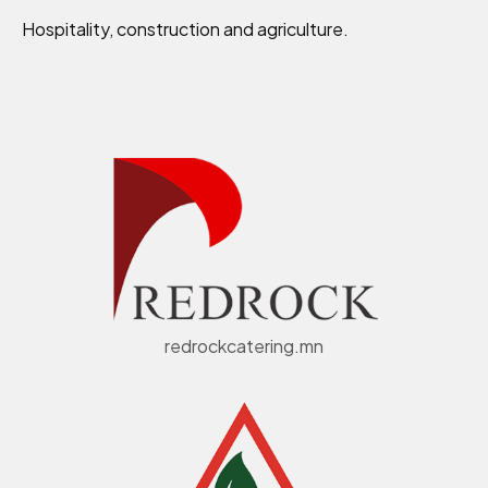
Hospitality, construction and agriculture.
redrockcatering.mn