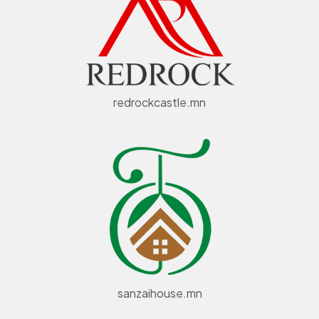
redrockcastle.mn
sanzaihouse.mn