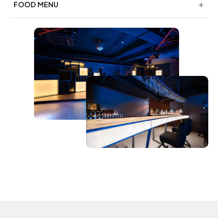
FOOD MENU