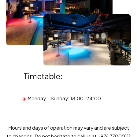
Timetable:
Monday – Sunday: 18:00-24:00
Hours and days of operation may vary and are subject
to changes. Do not hesitate to call us at +976 77000111