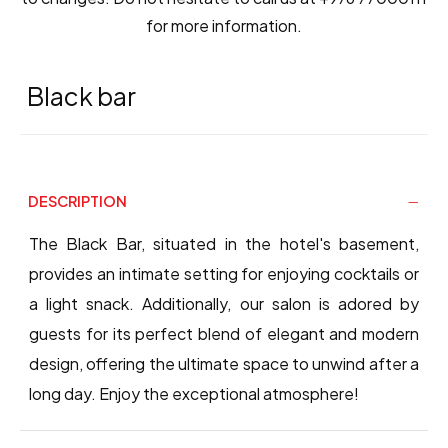
for more information.
Black bar
DESCRIPTION
The Black Bar, situated in the hotel's basement,
provides an intimate setting for enjoying cocktails or
a light snack. Additionally, our salon is adored by
guests for its perfect blend of elegant and modern
design, offering the ultimate space to unwind after a
long day. Enjoy the exceptional atmosphere!