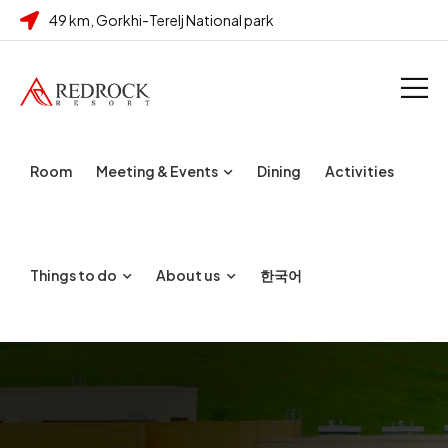
49 km, Gorkhi-Terelj National park
Room
Meeting & Events
Dining
Activities
Things to do
About us
한국어