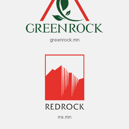
greenrock.mn
rre.mn