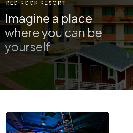
RED ROCK RESORT
Imagine a place
where you can be
yourself