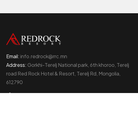
Email:
info.redrock@rrc.mn
Address:
Gorkhi-Terelj National park, 6th khoroo, Terelj
road Red Rock Hotel & Resort, Terelj Rd, Mongolia,
612790
+976 77000111
About Red Rock Holding
At the heart of Mongolia’s thriving business landscape