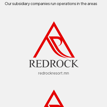
Our subsidiary companies run operations in the areas
redrockresort.mn