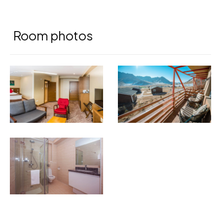
Room photos