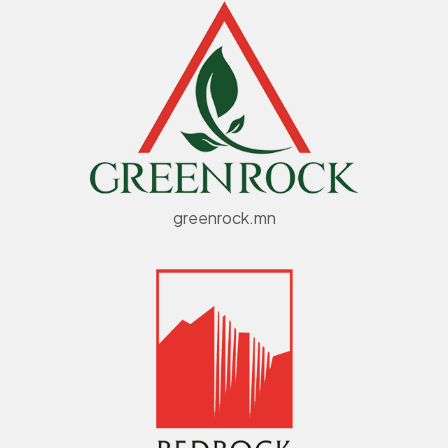
greenrock.mn