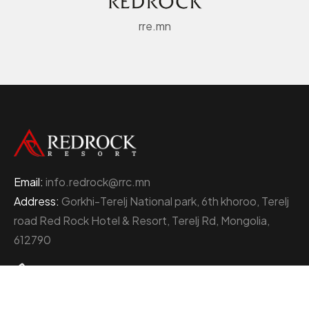
rre.mn
Email:
info.redrock@rrc.mn
Address:
Gorkhi-Terelj National park, 6th khoroo, Terelj
road Red Rock Hotel & Resort, Terelj Rd, Mongolia,
612790
+976 77000111