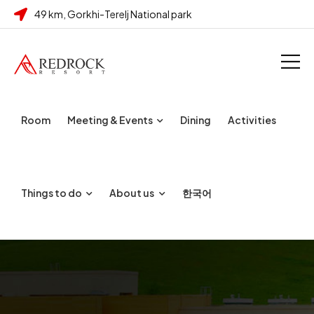
49 km, Gorkhi-Terelj National park
Room
Meeting & Events
Dining
Activities
Things to do
About us
한국어