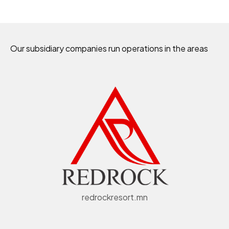
Our subsidiary companies run operations in the areas
redrockresort.mn