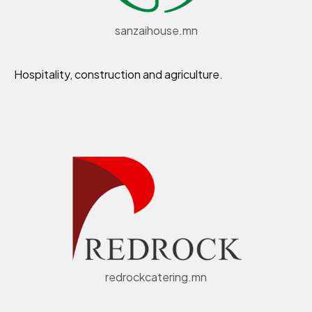
sanzaihouse.mn
Hospitality, construction and agriculture.
redrockcatering.mn