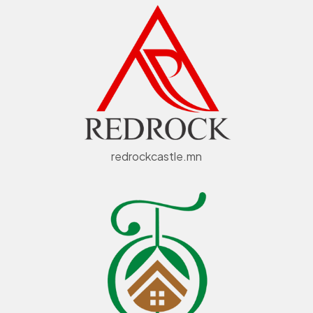
redrockcastle.mn