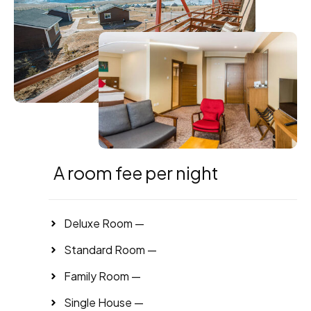
A room fee per night
Deluxe Room —
Standard Room —
Family Room —
Single House —