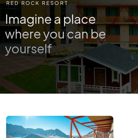
RED ROCK RESORT
Imagine a place
where you can be
yourself