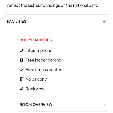
reflect the lush surroundings of the national park.
FACILITIES
ROOM FACILITIES
Internal phone
Free indoor parking
Free fitness center
No balcony
Rock view
ROOM OVERVIEW