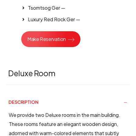
Tsomtsog Ger —
Luxury Red Rock Ger —
Make Reservation
Deluxe Room
DESCRIPTION
We provide two Deluxe rooms in the main building.
These rooms feature an elegant wooden design,
adorned with warm-colored elements that subtly