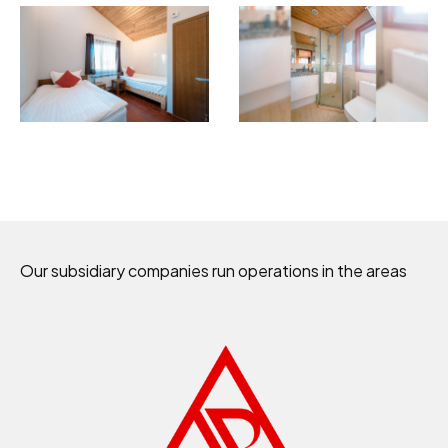
Our subsidiary companies run operations in the areas