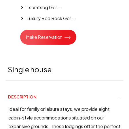
Tsomtsog Ger —
Luxury Red Rock Ger —
Make Reservation
Single house
DESCRIPTION
Ideal for family or leisure stays, we provide eight
cabin-style accommodations situated on our
expansive grounds. These lodgings offer the perfect