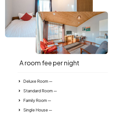
A room fee per night
Deluxe Room —
Standard Room —
Family Room —
Single House —