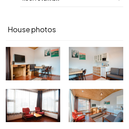
House photos