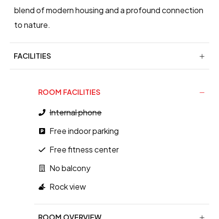
blend of modern housing and a profound connection
to nature.
FACILITIES
ROOM FACILITIES
Internal phone
Free indoor parking
Free fitness center
No balcony
Rock view
ROOM OVERVIEW