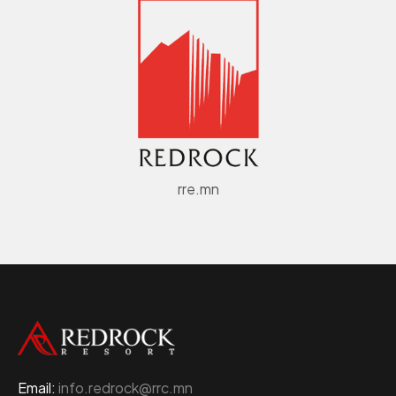
rre.mn
Email:
info.redrock@rrc.mn