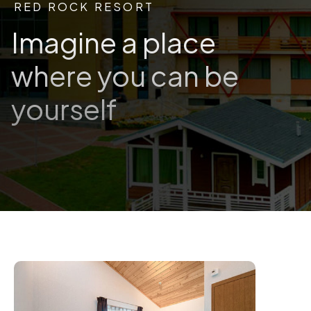
RED ROCK RESORT
Imagine a place
where you can be
yourself