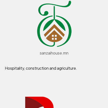
sanzaihouse.mn
Hospitality, construction and agriculture.