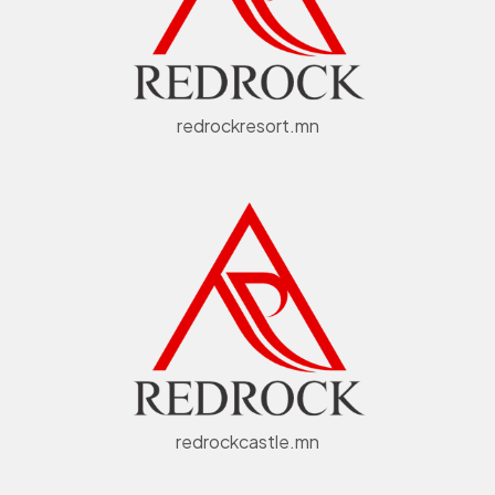
redrockresort.mn
redrockcastle.mn