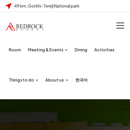
49 km, Gorkhi-Terelj National park
Room
Meeting & Events
Dining
Activities
Things to do
About us
한국어