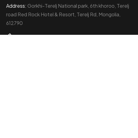
Address:
Gorkhi-Terelj National park, 6th khoroo, Terelj
road Red Rock Hotel & Resort, Terelj Rd, Mongolia,
612790
+976 77000111
About Red Rock Holding
At the heart of Mongolia’s thriving business landscape
stands the Red Rock Holding, an enterprise
distinguished by its multifaceted ventures and
unwavering commitment to excellence.
With a diverse portfolio spanning six subsidiary
companies, the Red Rock Holding has etched its mark
across industries such as camp management, catering,