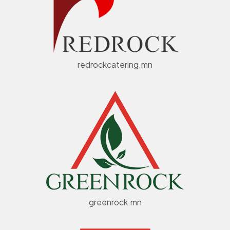
redrockcatering.mn
greenrock.mn