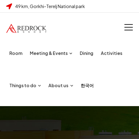
49 km, Gorkhi-Terelj National park
Room
Meeting & Events
Dining
Activities
Things to do
About us
한국어