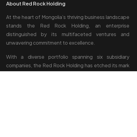
About Red Rock Holding
At the heart of Mongolia’s thriving business landscape
stands the Red Rock Holding, an enterprise
distinguished by its multifaceted ventures and
unwavering commitment to excellence.
With a diverse portfolio spanning six subsidiary
companies, the Red Rock Holding has etched its mark
across industries such as camp management, catering,
greenhouse, and hospitality.
Location: