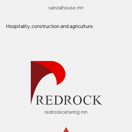
sanzaihouse.mn
Hospitality, construction and agriculture.
redrockcatering.mn