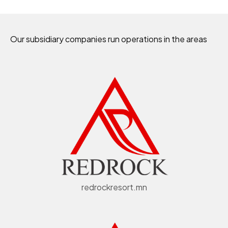
Our subsidiary companies run operations in the areas
redrockresort.mn