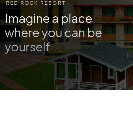
RED ROCK RESORT
Imagine a place
where you can be
yourself