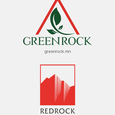
greenrock.mn