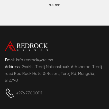
rre.mn
Email:
info.redrock@rrc.mn
Address:
Gorkhi-Terelj National park, 6th khoroo, Terelj
road Red Rock Hotel & Resort, Terelj Rd, Mongolia,
612790
+976 77000111