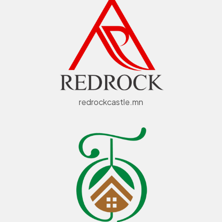
redrockcastle.mn