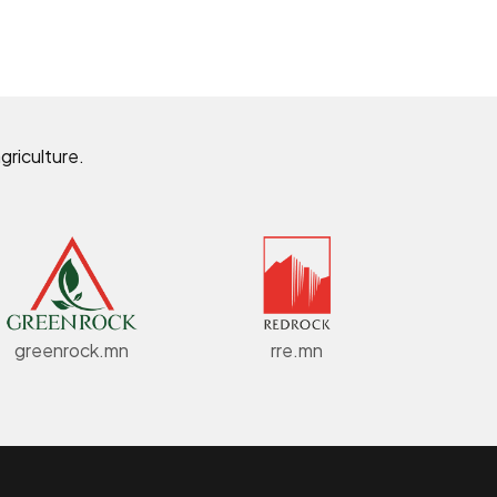
griculture.
greenrock.mn
rre.mn