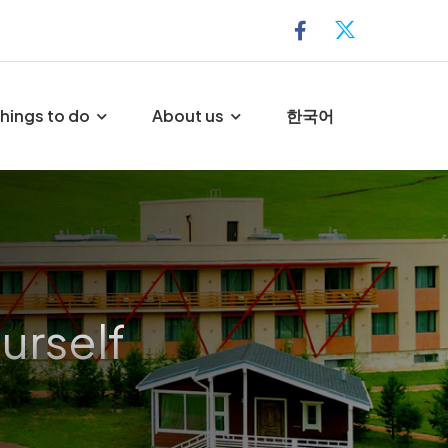
hings to do
About us
한국어
urself