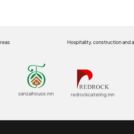
areas
Hospitality, construction and a
sanzaihouse.mn
redrockcatering.mn