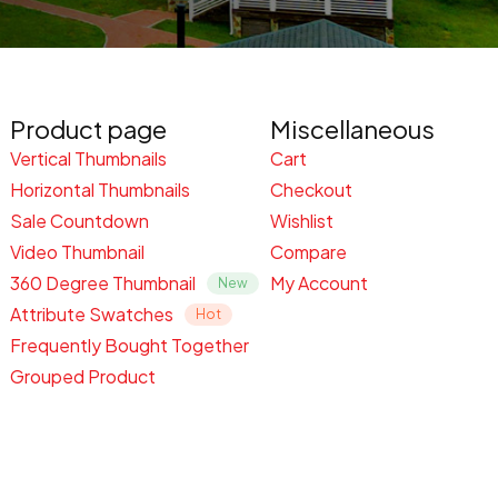
Product page
Miscellaneous
Vertical Thumbnails
Cart
Horizontal Thumbnails
Checkout
Sale Countdown
Wishlist
Video Thumbnail
Compare
360 Degree Thumbnail
My Account
Attribute Swatches
Frequently Bought Together
Grouped Product