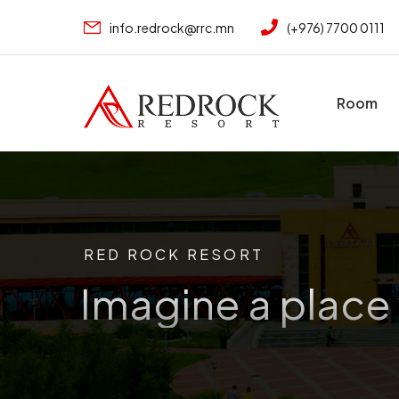
info.redrock@rrc.mn
(+976) 7700 0111
Room
RED ROCK RESORT
Imagine a place