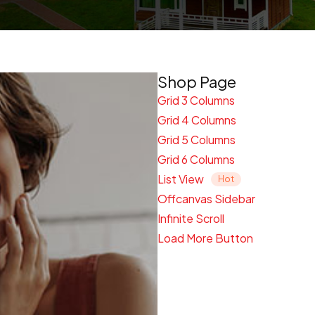
Shop Page
Grid 3 Columns
Grid 4 Columns
Grid 5 Columns
Grid 6 Columns
List View
Offcanvas Sidebar
Infinite Scroll
Load More Button