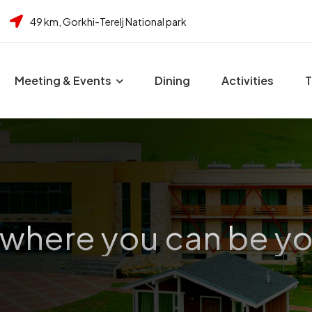
49 km, Gorkhi-Terelj National park
Meeting & Events
Dining
Activities
T
 where you can be yo