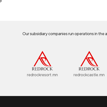
Our subsidiary companies run operations in the 
redrockresort.mn
redrockcastle.mn