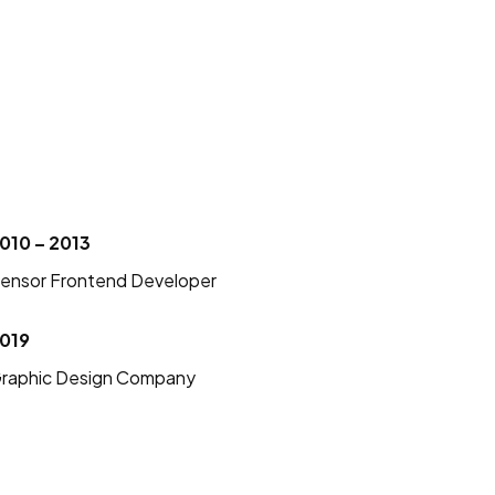
010 – 2013
ensor Frontend Developer
019
raphic Design Company