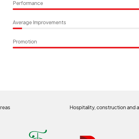
Performance
Average Improvements
Promotion
areas
Hospitality, construction and a