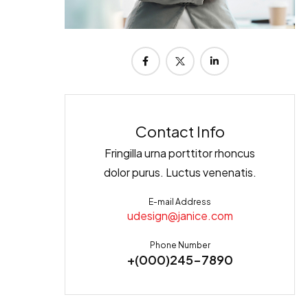
Contact Info
Fringilla urna porttitor rhoncus
dolor purus. Luctus venenatis.
E-mail Address
udesign@janice.com
Phone Number
+(000)245-7890