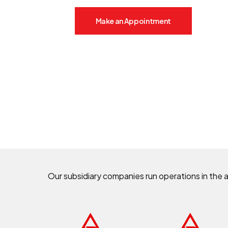
Make an Appointment
Our subsidiary companies run operations in the 