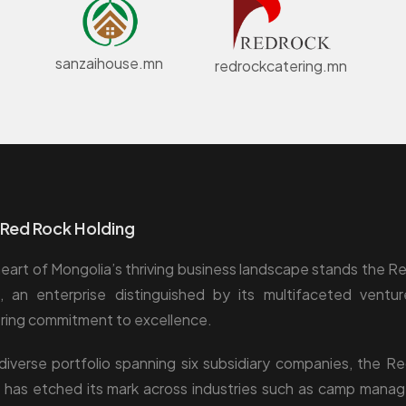
sanzaihouse.mn
redrockcatering.mn
Red Rock Holding
heart of Mongolia’s thriving business landscape stands the R
, an enterprise distinguished by its multifaceted ventu
ing commitment to excellence.
diverse portfolio spanning six subsidiary companies, the R
 has etched its mark across industries such as camp mana