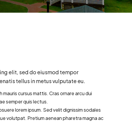
ing elit, sed do eiusmod tempor
natis tellus in metus vulputate eu.
bh mauris cursus mattis. Cras ornare arcu dui
tae semper quis lectus.
suere lorem ipsum. Sed velit dignissim sodales
que volutpat. Pretium aenean pharetra magna ac