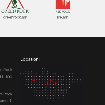
greenrock.mn
rre.mn
Location:
ed Rock
res and
ed Rock
gement,