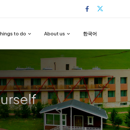
hings to do
About us
한국어
urself