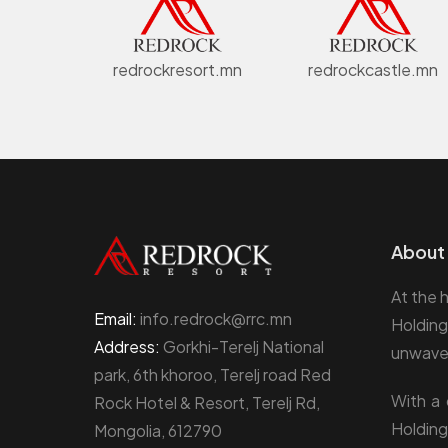
redrockresort.mn
redrockcastle.mn
About 
At the 
Email:
info.redrock@rrc.mn
Holding
Address:
Gorkhi-Terelj National
unwaver
park, 6th khoroo, Terelj road Red
With a 
Rock Hotel & Resort, Terelj Rd,
Holding
Mongolia, 612790