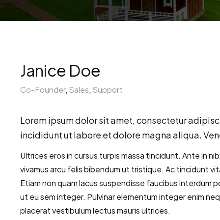
Janice Doe
Co-Founder
,
Sales
,
Support
Lorem ipsum dolor sit amet, consectetur adipisc
incididunt ut labore et dolore magna aliqua. Vene
Ultrices eros in cursus turpis massa tincidunt. Ante in ni
vivamus arcu felis bibendum ut tristique. Ac tincidunt vi
Etiam non quam lacus suspendisse faucibus interdum po
ut eu sem integer. Pulvinar elementum integer enim ne
placerat vestibulum lectus mauris ultrices.