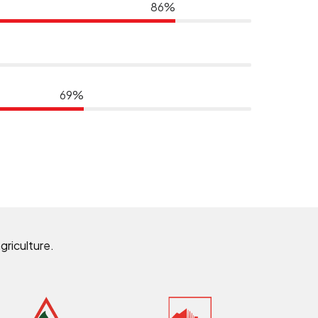
86%
69%
griculture.