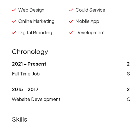
Web Design
Could Service
Online Marketing
Mobile App
Digital Branding
Development
Chronology
2021 – Present
2
Full Time Job
S
2015 – 2017
2
Website Development
G
Skills