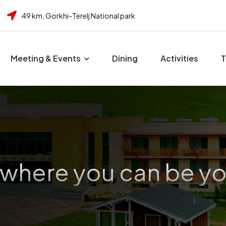
49 km, Gorkhi-Terelj National park
Meeting & Events
Dining
Activities
T
 where you can be yo