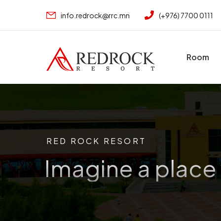
info.redrock@rrc.mn
(+976) 7700 0111
Room
RED ROCK RESORT
Imagine a place