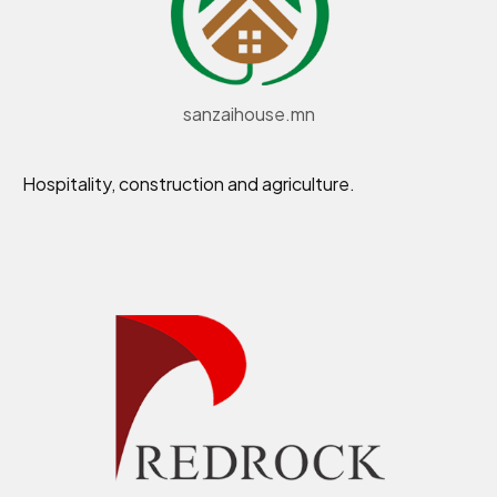
sanzaihouse.mn
Hospitality, construction and agriculture.