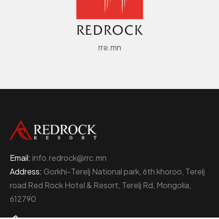
rre.mn
Email:
info.redrock@rrc.mn
Address:
Gorkhi-Terelj National park, 6th khoroo, Terelj
road Red Rock Hotel & Resort, Terelj Rd, Mongolia,
612790