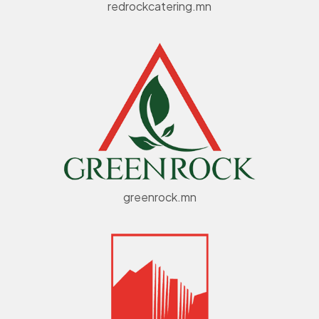
redrockcatering.mn
greenrock.mn