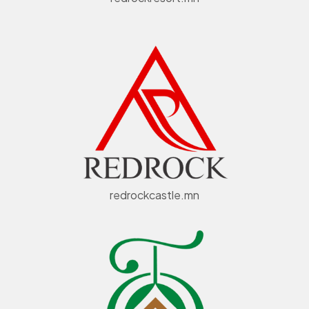
redrockcastle.mn