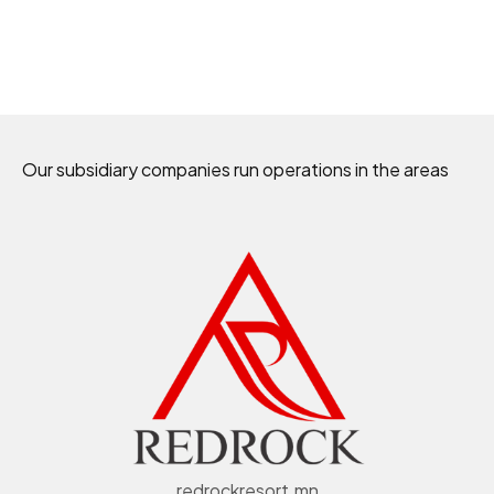
Our subsidiary companies run operations in the areas
redrockresort.mn