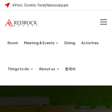
49 km, Gorkhi-Terelj National park
Room
Meeting & Events
Dining
Activities
Things to do
About us
한국어