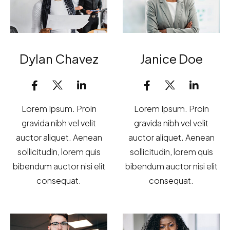
Dylan Chavez
Janice Doe
Lorem Ipsum. Proin
Lorem Ipsum. Proin
gravida nibh vel velit
gravida nibh vel velit
auctor aliquet. Aenean
auctor aliquet. Aenean
sollicitudin, lorem quis
sollicitudin, lorem quis
bibendum auctor nisi elit
bibendum auctor nisi elit
consequat.
consequat.