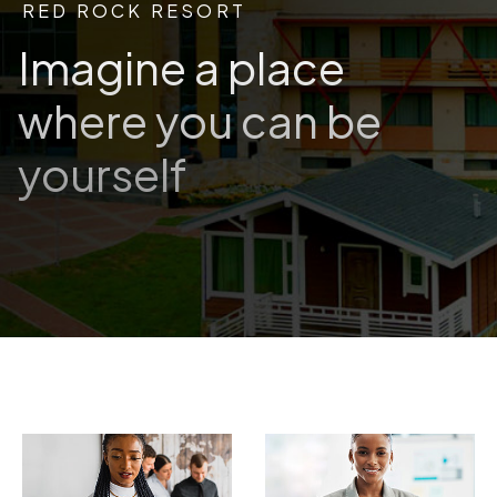
RED ROCK RESORT
Imagine a place
where you can be
yourself