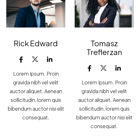
Rick Edward
Tomasz
Treflerzan
Lorem Ipsum. Proin
gravida nibh vel velit
Lorem Ipsum. Proin
auctor aliquet. Aenean
gravida nibh vel velit
sollicitudin, lorem quis
auctor aliquet. Aenean
bibendum auctor nisi elit
sollicitudin, lorem quis
consequat.
bibendum auctor nisi elit
consequat.