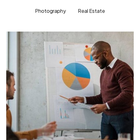
Photography
Real Estate
BRANDING
ELECTRONIC
Fusce pellentesque suscipit.