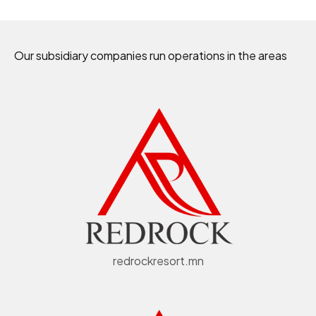
Our subsidiary companies run operations in the areas
redrockresort.mn