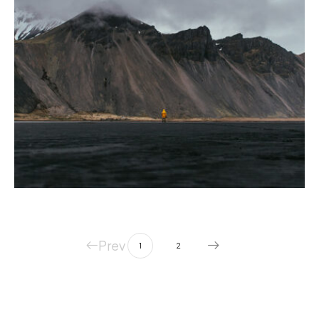
PHOTOGRAPHY
Quisque volutpat mattiseros.
Prev
1
2