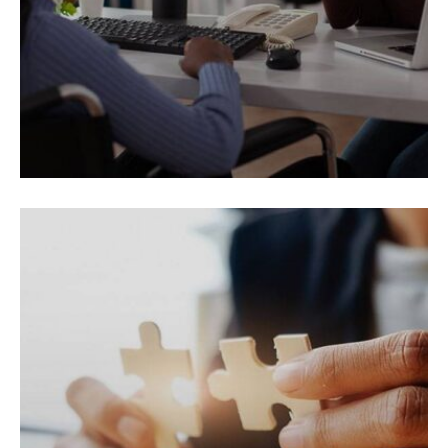
REAL ESTATE