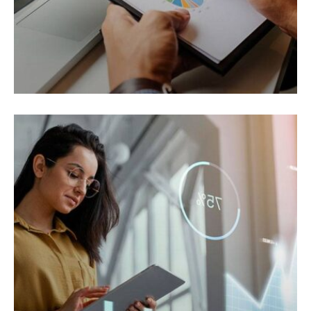
ELECTRONIC
Cras ornare tristique elit.