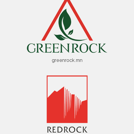
greenrock.mn