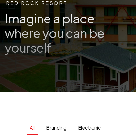
RED ROCK RESORT
Imagine a place
where you can be
yourself
All
Branding
Electronic