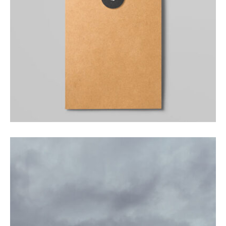
PHOTOGRAPHY
Facilisis aliquam porttitor mauris