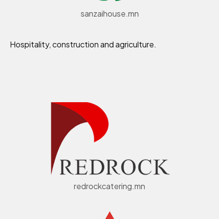
sanzaihouse.mn
Hospitality, construction and agriculture.
redrockcatering.mn