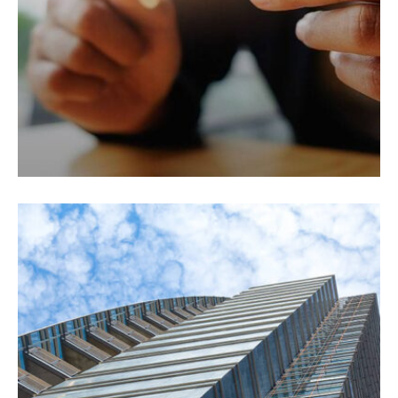
Fusce pellentesque suscipit.