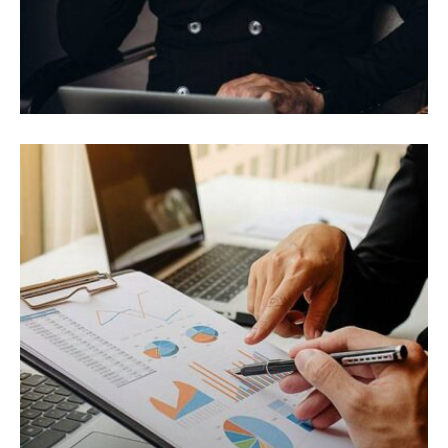
ELECTRONIC
Vivamus vestibulum ntulla