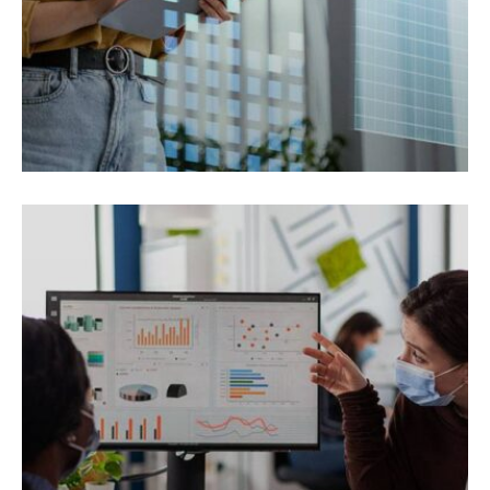
REAL ESTATE
Smod tempor incididunt magna