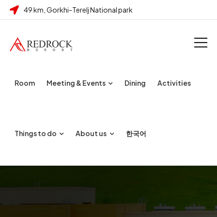
49 km, Gorkhi-Terelj National park
Room
Meeting & Events
Dining
Activities
Things to do
About us
한국어