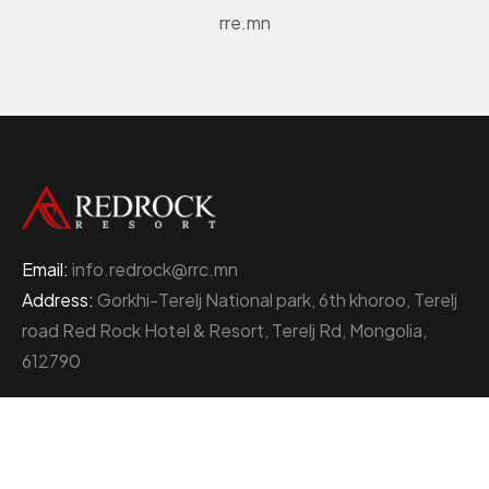
rre.mn
Email:
info.redrock@rrc.mn
Address:
Gorkhi-Terelj National park, 6th khoroo, Terelj
road Red Rock Hotel & Resort, Terelj Rd, Mongolia,
612790
+976 77000111