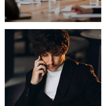
BRANDING
Utaliquam sollicitudin leo.