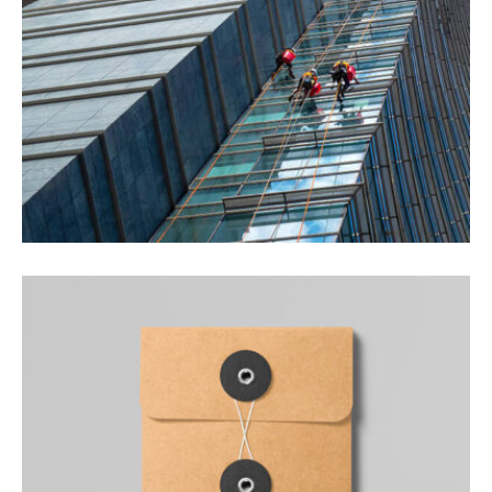
REAL ESTATE
Quisque a lectus elit.