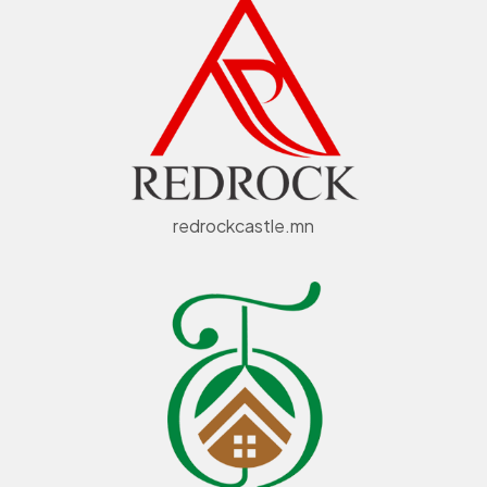
redrockcastle.mn