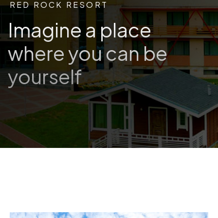
RED ROCK RESORT
Imagine a place
where you can be
yourself