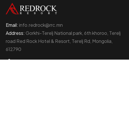
Email:
info.redrock@rrc.mn
Address:
Gorkhi-Terelj National park, 6th khoroo, Terelj
road Red Rock Hotel & Resort, Terelj Rd, Mongolia,
612790
+976 77000111
About Red Rock Holding
At the heart of Mongolia’s thriving business landscape
stands the Red Rock Holding, an enterprise
distinguished by its multifaceted ventures and
unwavering commitment to excellence.