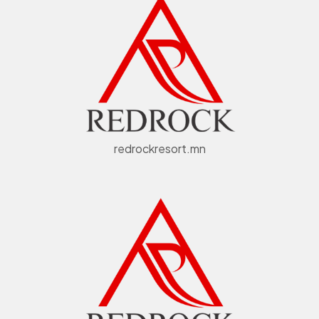
redrockresort.mn