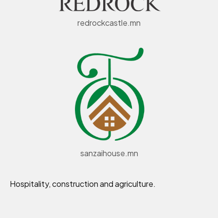
redrockcastle.mn
sanzaihouse.mn
Hospitality, construction and agriculture.