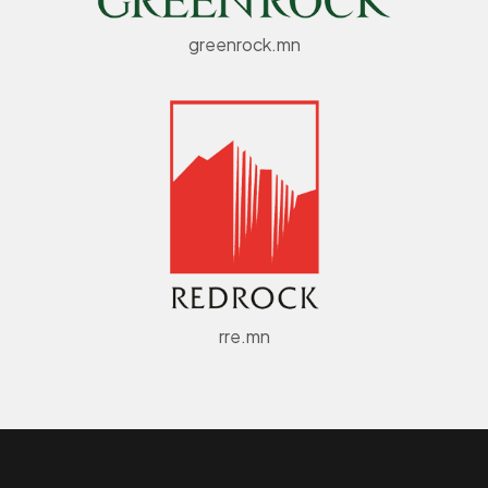
greenrock.mn
rre.mn