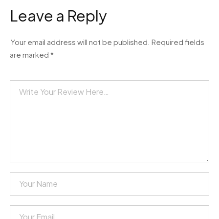
Leave a Reply
Your email address will not be published.
Required fields
are marked
*