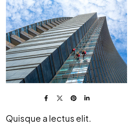
Quisque a lectus elit.