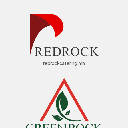
redrockcatering.mn