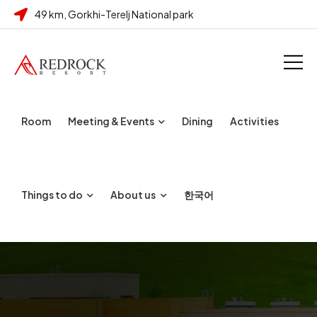
49 km, Gorkhi-Terelj National park
Room
Meeting & Events
Dining
Activities
Things to do
About us
한국어