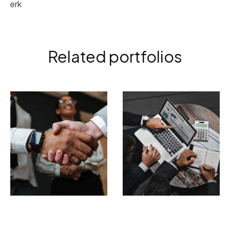
erk
Related portfolios
ELECTRONIC
BRANDING
PHOTOGRAPHY
Tempor incididunt
Incidid unt ut
ut labore
labore et