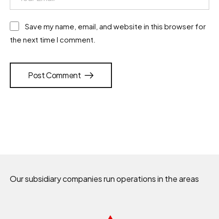
Save my name, email, and website in this browser for
the next time I comment.
Post Comment
Our subsidiary companies run operations in the areas