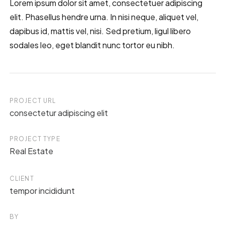
Lorem ipsum dolor sit amet, consectetuer adipiscing
elit. Phasellus hendre urna. In nisi neque, aliquet vel,
dapibus id, mattis vel, nisi. Sed pretium, ligul libero
sodales leo, eget blandit nunc tortor eu nibh.
PROJECT URL
consectetur adipiscing elit
PROJECT TYPE
Real Estate
CLIENT
tempor incididunt
BY