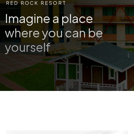
RED ROCK RESORT
Imagine a place
where you can be
yourself