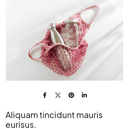
Aliquam tincidunt mauris
eurisus.