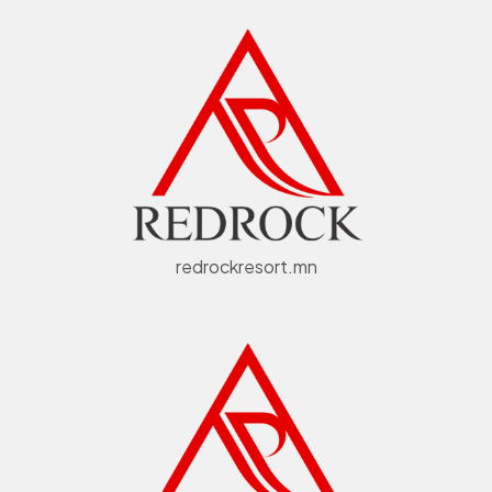
redrockresort.mn