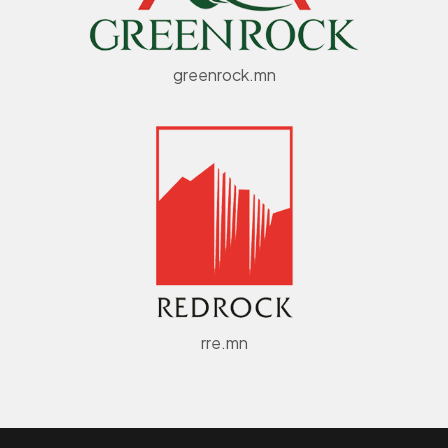
greenrock.mn
rre.mn