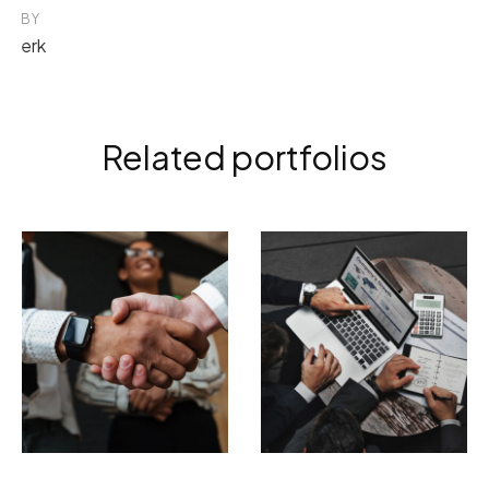
BY
erk
Related portfolios
ELECTRONIC
BRANDING
PHOTOGRAPHY
Tempor incididunt
Incidid unt ut
ut labore
labore et