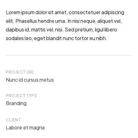
Lorem ipsum dolor sit amet, consectetuer adipiscing
elit. Phasellus hendre urna. In nisi neque, aliquet vel,
dapibus id, mattis vel, nisi. Sed pretium, ligul libero
sodales leo, eget blandit nunc tortor eu nibh.
PROJECT URL
Nunc id cursus metus
PROJECT TYPE
Branding
CLIENT
Labore et magna