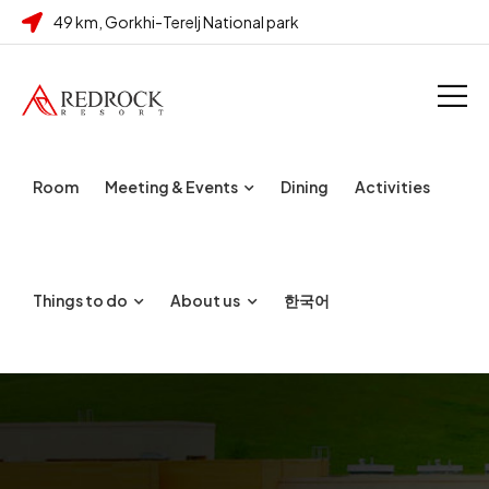
49 km, Gorkhi-Terelj National park
Room
Meeting & Events
Dining
Activities
Things to do
About us
한국어