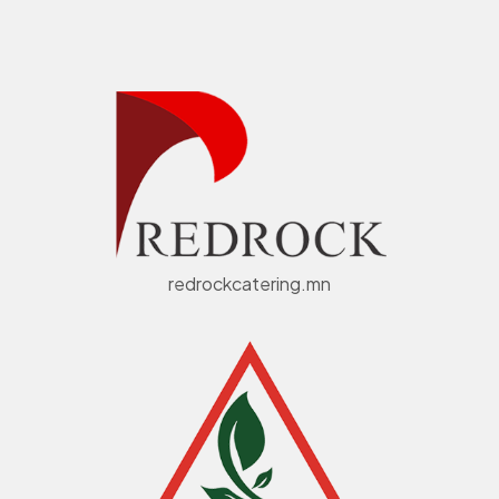
redrockcatering.mn