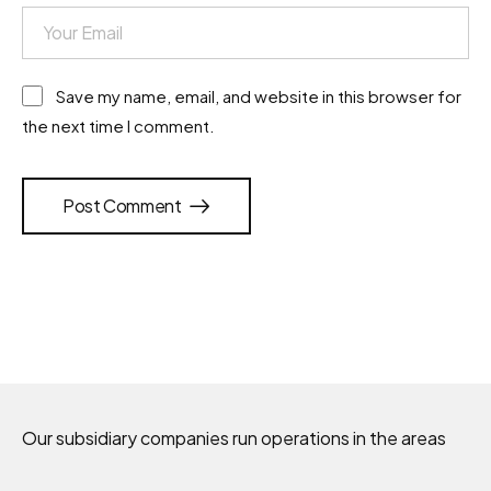
Save my name, email, and website in this browser for
the next time I comment.
Post Comment
Our subsidiary companies run operations in the areas