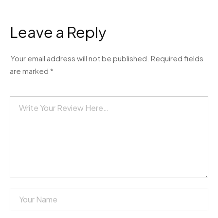
Leave a Reply
Your email address will not be published.
Required fields
are marked
*