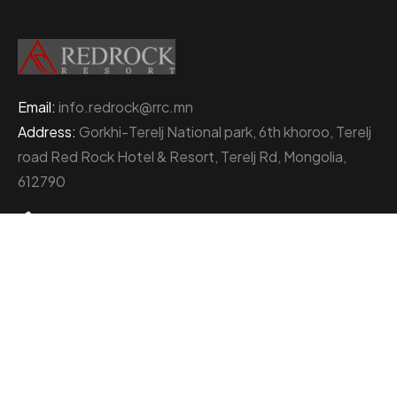
Email:
info.redrock@rrc.mn
Address:
Gorkhi-Terelj National park, 6th khoroo, Terelj
road Red Rock Hotel & Resort, Terelj Rd, Mongolia,
612790
+976 77000111
About Red Rock Holding
At the heart of Mongolia’s thriving business landscape
stands the Red Rock Holding, an enterprise
distinguished by its multifaceted ventures and