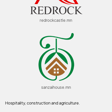
redrockcastle.mn
sanzaihouse.mn
Hospitality, construction and agriculture.