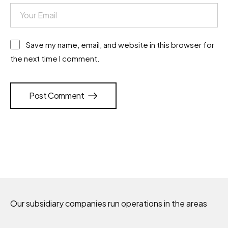
Save my name, email, and website in this browser for
the next time I comment.
Post Comment
Our subsidiary companies run operations in the areas