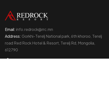
Email:
info.redrock@rrc.mn
Address:
Gorkhi-Terelj National park, 6th khoroo, Terelj
road Red Rock Hotel & Resort, Terelj Rd, Mongolia,
612790
+976 77000111
About Red Rock Holding
At the heart of Mongolia’s thriving business landscape
stands the Red Rock Holding, an enterprise
distinguished by its multifaceted ventures and