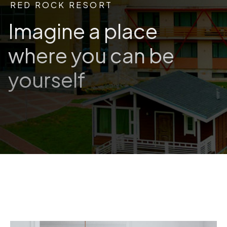
RED ROCK RESORT
Imagine a place
where you can be
yourself