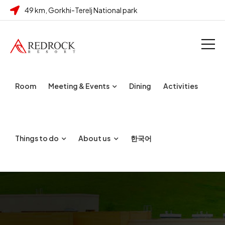
49 km, Gorkhi-Terelj National park
Room
Meeting & Events
Dining
Activities
Things to do
About us
한국어