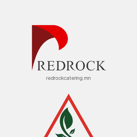
redrockcatering.mn