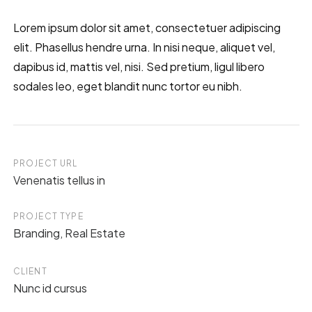
Lorem ipsum dolor sit amet, consectetuer adipiscing
elit. Phasellus hendre urna. In nisi neque, aliquet vel,
dapibus id, mattis vel, nisi. Sed pretium, ligul libero
sodales leo, eget blandit nunc tortor eu nibh.
PROJECT URL
Venenatis tellus in
PROJECT TYPE
Branding
,
Real Estate
CLIENT
Nunc id cursus