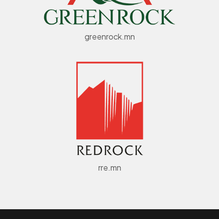
greenrock.mn
rre.mn