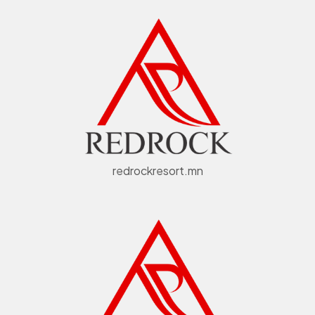
redrockresort.mn