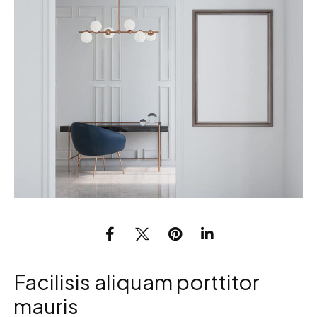
Facilisis aliquam porttitor
mauris