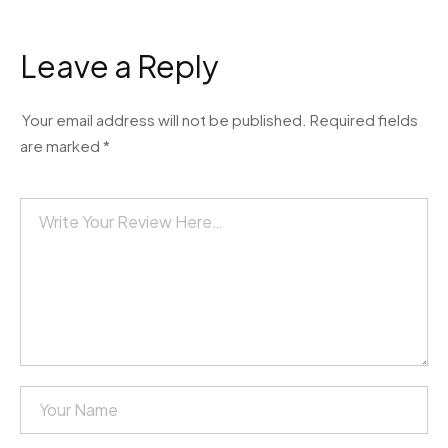
Leave a Reply
Your email address will not be published.
Required fields
are marked
*