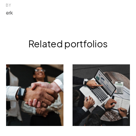
BY
erk
Related portfolios
ELECTRONIC
BRANDING
PHOTOGRAPHY
Tempor incididunt
Incidid unt ut
ut labore
labore et