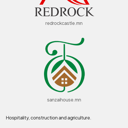
redrockcastle.mn
sanzaihouse.mn
Hospitality, construction and agriculture.